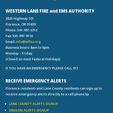
WESTERN LANE FIRE and EMS AUTHORITY
2625 Highway 101
Florence, OR 97439
Phone: 541-997-3212
Fax: 541-997-9116
Email:
info@wlfea.org
Business hours: 8am to 5pm
Monday – Friday.
(Closed on most Federal Holidays)
IF YOU HAVE AN EMERGENCY PLEASE CALL 911
RECEIVE EMERGENCY ALERTS
Florence residents and Lane County residents can sign up to
receive emergency alerts directly to a cell phone by
LANE COUNTY ALERTS SIGNUP
OREGON ALERTS SIGNUP