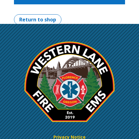
Return to shop
Privacy Notice