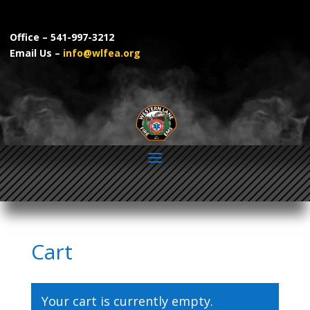
Video
Player
Office – 541-997-3212
Email Us –
info@wlfea.org
Cart
FOLLOW US ON FACEBOOK AND INSTAGRAM
Your cart is currently empty.