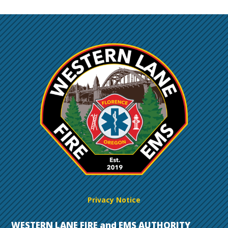
Privacy Notice
WESTERN LANE FIRE and EMS AUTHORITY