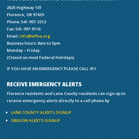
2625 Highway 101
Florence, OR 97439
Phone: 541-997-3212
Fax: 541-997-9116
Email:
info@wlfea.org
Business hours: 8am to 5pm
Monday – Friday.
(Closed on most Federal Holidays)
IF YOU HAVE AN EMERGENCY PLEASE CALL 911
RECEIVE EMERGENCY ALERTS
Florence residents and Lane County residents can sign up to
receive emergency alerts directly to a cell phone by
LANE COUNTY ALERTS SIGNUP
OREGON ALERTS SIGNUP