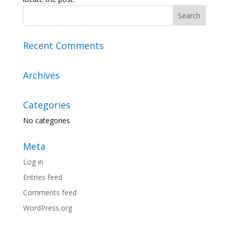
Recent Comments
Archives
Categories
No categories
Meta
Log in
Entries feed
Comments feed
WordPress.org